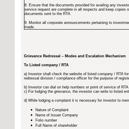
8. Ensure that the documents provided for availing any investo
service request are complete in all respects and keep copies o
documents sent to the RTA.
9. Monitor all corporate announcements pertaining to investme
made.
Grievance Redressal – Modes and Escalation Mechanism
To Listed company / RTA
a) Investor shall check the website of listed company / RTA for
redressal division / compliance officer for the purpose of regis
b) Investor can dial on help numbers or point of service of RTA
c) For lodging the grievance, the investor can write to listed en
d) While lodging a complaint it is necessary for investor to ment
Nature of Complaint
Name of Issuer Company
Folio number
Full Name of shareholder