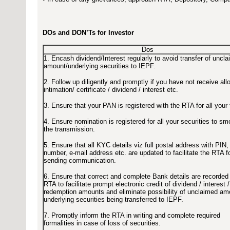
DOs and DON’Ts for Investor
Dos
1. Encash dividend/Interest regularly to avoid transfer of uncl
amount/underlying securities to IEPF.
2. Follow up diligently and promptly if you have not receive all
intimation/ certificate / dividend / interest etc.
3. Ensure that your PAN is registered with the RTA for all your f
4. Ensure nomination is registered for all your securities to s
the transmission.
5. Ensure that all KYC details viz full postal address with PIN,
number, e-mail address etc. are updated to facilitate the RTA f
sending communication.
6. Ensure that correct and complete Bank details are recorded
RTA to facilitate prompt electronic credit of dividend / interest /
redemption amounts and eliminate possibility of unclaimed am
underlying securities being transferred to IEPF.
7. Promptly inform the RTA in writing and complete required
formalities in case of loss of securities.