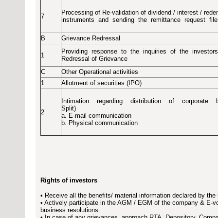
Processing of Re-validation of dividend / interest / red
7
instruments
and
sending
the
remittance
request
fil
B
Grievance Redressal
Providing
response
to
the
inquiries
of
the
investors
1
Redressal of Grievance
C
Other Operational activities
1
Allotment of securities (IPO)
Intimation
regarding
distribution
of
corporate
Split)
2
a. E-mail communication
b. Physical communication
Rights of investors
• Receive all the benefits/ material information declared by th
• Actively participate in the AGM / EGM of the company & E-vo
business resolutions.
• In case of any grievances, approach RTA, Depository, Compan