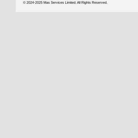
© 2024-2025 Mas Services Limited. All Rights Reserved.