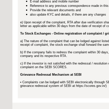
E-mail address and mobile number
Reference to any previous correspondence made in this
Provide the relevant documents and
also update KYC and details, if there are any changes
e) Upon receipt of the complaint, RTA after due verification shal
letter as applicable within 30 days from the date of receipt of c
To Stock Exchanges - Online registration of complaint / g
a) The nature of the complaint that can be lodged against li
receipt of complaint, the stock exchange shall forward the sa
b) If the company fails to redress the complaint within 30 day
company and its respective RTA.
c) If the investor is not satisfied with the redressal / resoluti
complaint on the SEBI SCORES.
Grievance Redressal Mechanism at SEBI
• Complaints can be lodged with SEBI electronically through
grievance redressal system of SEBI at https://scores.gov.in/)