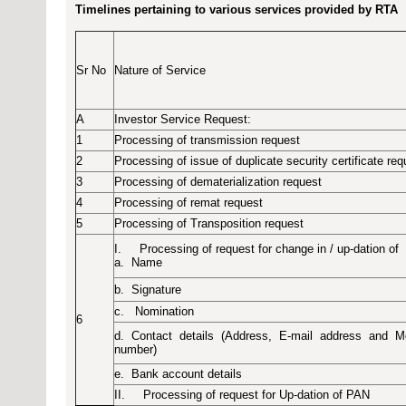
Timelines pertaining to various services provided by RTA
Sr No
Nature of Service
A
Investor Service Request
:
1
Processing of transmission request
2
Processing of issue of duplicate security certificate req
3
Processing of dematerialization request
4
Processing of remat request
5
Processing of Transposition request
I.
Processing of request for change in / up-dation of
a.
Name
b.
Signature
c.
Nomination
6
d.
Contact
details
(Address,
E-mail
address
and
M
number)
e.
Bank account details
II.
Processing of request for Up-dation of PAN