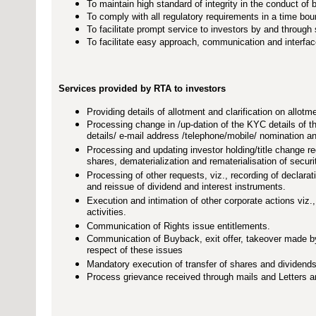
To maintain high standard of integrity in the conduct of b
To comply with all regulatory requirements in a time bo
To facilitate prompt service to investors by and throug
To facilitate easy approach, communication and interface
Services provided by RTA to investors
Providing details of allotment and clarification on allotme
Processing change in /up-dation of the KYC details of t
details/ e-mail address /telephone/mobile/ nomination a
Processing and updating investor holding/title change re
shares, dematerialization and rematerialisation of securi
Processing of other requests, viz., recording of declarati
and reissue of dividend and interest instruments.
Execution and intimation of other corporate actions vi
activities.
Communication of Rights issue entitlements.
Communication of Buyback, exit offer, takeover made by
respect of these issues
Mandatory execution of transfer of shares and dividends
Process grievance received through mails and Letters