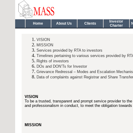
Investor
Home
About Us
Clients
Charter
VISION
MISSION
Services provided by RTA to investors
Timelines pertaining to various services provided by RT
Rights of investors
DOs and DON’Ts for Investor
Grievance Redressal – Modes and Escalation Mechani
Data of complaints against Registrar and Share Transfe
VISION
To be a trusted, transparent and prompt service provider to the
and professionalism in conduct, to meet the obligation towards 
MISSION