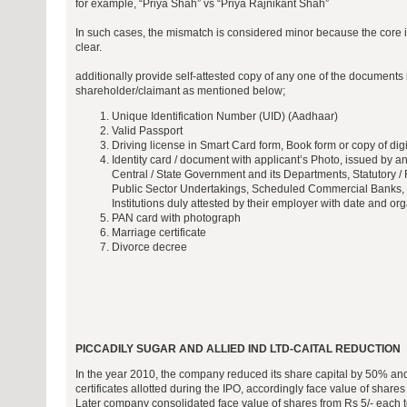
for example, “Priya Shah” vs “Priya Rajnikant Shah”
In such cases, the mismatch is considered minor because the core id
clear.
additionally provide self-attested copy of any one of the document
shareholder/claimant as mentioned below;
Unique Identification Number (UID) (Aadhaar)
Valid Passport
Driving license in Smart Card form, Book form or copy of digi
Identity card / document with applicant’s Photo, issued by any
Central / State Government and its Departments, Statutory / 
Public Sector Undertakings, Scheduled Commercial Banks, 
Institutions duly attested by their employer with date and or
PAN card with photograph
Marriage certificate
Divorce decree
PICCADILY SUGAR AND ALLIED IND LTD-CAITAL REDUCTION
In the year 2010, the company reduced its share capital by 50% and
certificates allotted during the IPO, accordingly face value of share
Later company consolidated face value of shares from Rs 5/- each t