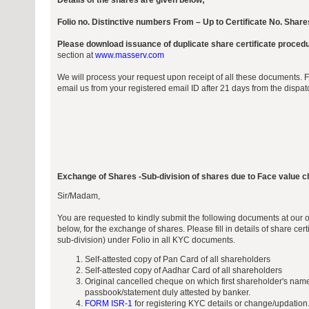
Details of the shares are given below;
Folio no. Distinctive numbers From – Up to Certificate No. Share
Please download issuance of duplicate share certificate proced
section at
www.masserv.com
We will process your request upon receipt of all these documents. 
email us from your registered email ID after 21 days from the dispa
Exchange of Shares -Sub-division of shares due to Face value 
Sir/Madam,
You are requested to kindly submit the following documents at our 
below, for the exchange of shares. Please fill in details of share cert
sub-division) under Folio in all KYC documents.
Self-attested copy of Pan Card of all shareholders
Self-attested copy of Aadhar Card of all shareholders
Original cancelled cheque on which first shareholder's name
passbook/statement duly attested by banker.
FORM ISR-1
for registering KYC details or change/updation