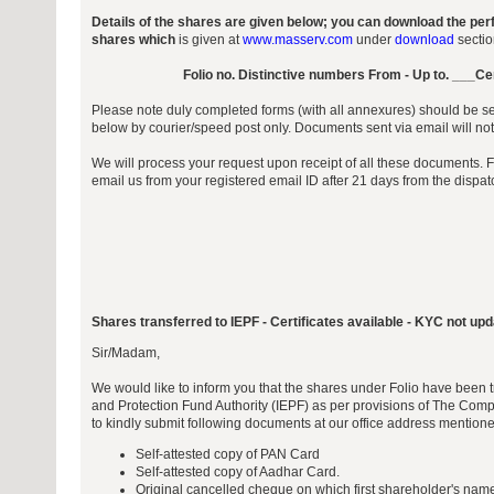
Details of the shares are given below; you can download the per
shares which
is given at
www.masserv.com
under
download
sectio
Folio no. Distinctive numbers From - Up to. ___Ce
Please note duly completed forms (with all annexures) should be sen
below by courier/speed post only. Documents sent via email will no
We will process your request upon receipt of all these documents. 
email us from your registered email ID after 21 days from the dispa
Shares transferred to IEPF - Certificates available - KYC not up
Sir/Madam,
We would like to inform you that the shares under Folio have been t
and Protection Fund Authority (IEPF) as per provisions of The Com
to kindly submit following documents at our office address mention
Self-attested copy of PAN Card
Self-attested copy of Aadhar Card.
Original cancelled cheque on which first shareholder's name