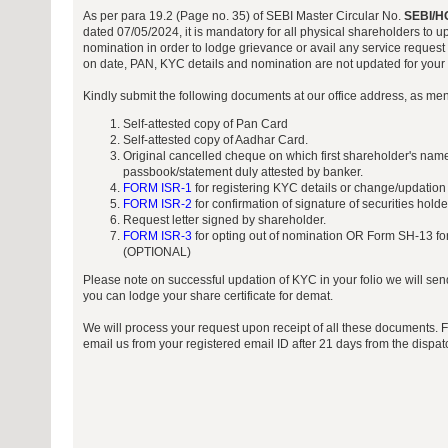
As per para 19.2 (Page no. 35) of SEBI Master Circular No.
SEBI/H
dated 07/05/2024, it is mandatory for all physical shareholders to 
nomination in order to lodge grievance or avail any service request 
on date, PAN, KYC details and nomination are not updated for your f
Kindly submit the following documents at our office address, as me
Self-attested copy of Pan Card
Self-attested copy of Aadhar Card.
Original cancelled cheque on which first shareholder's name
passbook/statement duly attested by banker.
FORM ISR-1
for registering KYC details or change/updation
FORM ISR-2
for confirmation of signature of securities hold
Request letter signed by shareholder.
FORM ISR-3
for opting out of nomination OR Form SH-13 for
(OPTIONAL)
Please note on successful updation of KYC in your folio we will sen
you can lodge your share certificate for demat.
We will process your request upon receipt of all these documents. 
email us from your registered email ID after 21 days from the dispa