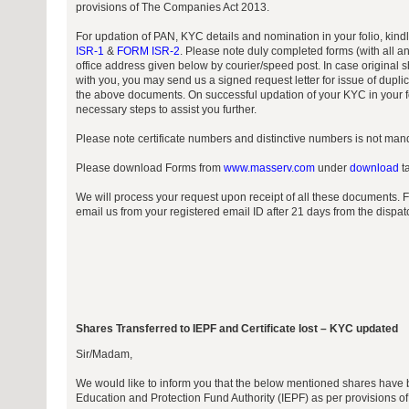
provisions of The Companies Act 2013.
For updation of PAN, KYC details and nomination in your folio, kin
ISR-1
&
FORM ISR-2
. Please note duly completed forms (with all a
office address given below by courier/speed post. In case original sh
with you, you may send us a signed request letter for issue of duplic
the above documents. On successful updation of your KYC in your fo
necessary steps to assist you further.
Please note certificate numbers and distinctive numbers is not manda
Please download Forms from
www.masserv.com
under
download
ta
We will process your request upon receipt of all these documents. 
email us from your registered email ID after 21 days from the dispa
Shares Transferred to IEPF and Certificate lost – KYC updated
Sir/Madam,
We would like to inform you that the below mentioned shares have b
Education and Protection Fund Authority (IEPF) as per provisions 