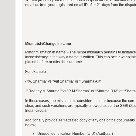
We will process your request upon receipt of all these documents. 
email us from your registered email ID after 21 days from the dispa
Mismatch/Change in name
Minor mismatch in name: - The minor mismatch pertains to instances
inconsistency in the way a name is written. This can occur when initia
placed before or after the surname.
For example:
- "A. Sharma" vs "Ajit Sharma" or " Sharma Ajit"
-" Radhey M Sharma " vs "R M Sharma" or “Sharma R M” or “Shar
In these cases, the mismatch is considered minor because the core i
clear, and such variations are typically allowed as per the SEBI (S
India) circular.
additionally provide self-attested copy of any one of the document
below;
Unique Identification Number (UID) (Aadhaar)