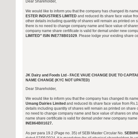
Dear Shareholder,
We would like to inform you that the company has changed its nam
ESTER INDUSTRIES LIMITED
and reduced its share face value from
other details including quantity of shares will remain as printed on s
there is no need to change company name and face value of shares 
company name share certificate is valid for demat under new co
LIMITED” ISIN INE778B01029
. Please lodge your existing share cer
JK Dairy and Foods Ltd - FACE VAUE CHANGE DUE TO CAP
NAME CHANGE (KYC NOT UPATED)
Dear Shareholder,
We would like to inform you that the company has changed its nam
Umang Dairies Limited
and reduced its share face value from Rs.10/
details including quantity of shares will remain as printed on share c
no need to change company name and face value of shares on shar
name share certificate is valid for demat under new company nam
INE864B01027.
As per para 19.2 (Page no. 35) of SEBI Master Circular No.
SEBI/H