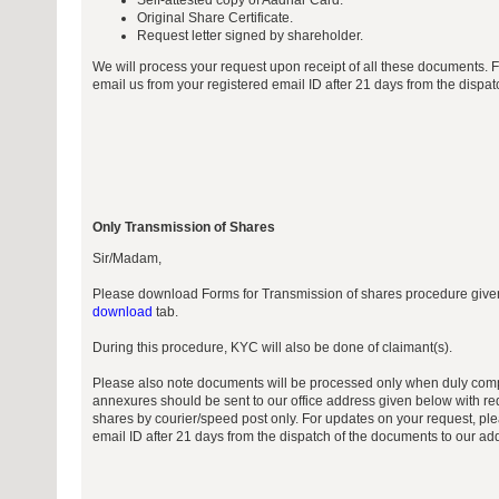
Self-attested copy of Aadhar Card.
Original Share Certificate.
Request letter signed by shareholder.
We will process your request upon receipt of all these documents. 
email us from your registered email ID after 21 days from the dispa
Only Transmission of Shares
Sir/Madam,
Please download Forms for Transmission of shares procedure giv
download
tab.
During this procedure, KYC will also be done of claimant(s).
Please also note documents will be processed only when duly comp
annexures should be sent to our office address given below with req
shares by courier/speed post only. For updates on your request, ple
email ID after 21 days from the dispatch of the documents to our ad