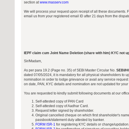
section at
www.masserv.com
We will process your request upon receipt of all these documents. 
email us from your registered email ID after 21 days from the dispa
IEPF claim cum Joint Name Deletion (share with him) KYC not u
Sir/Madam,
As per para 19.2 (Page no. 35) of SEBI Master Circular No.
SEBI/H
dated 07/05/2024, it is mandatory for all physical shareholders to 
nomination in order to lodge grievance or avail any service request 
on date, PAN, KYC details and nomination are not updated for your f
You are requested to kindly submit following documents at our offi
Self-attested copy of PAN Card
Self-attested copy of Aadhar Card.
Request letter signed by shareholder.
Original cancelled cheque on which first shareholder's name
passbook/statement duly attested by banker.
FORM ISR-1
for registering KYC details or change/updation