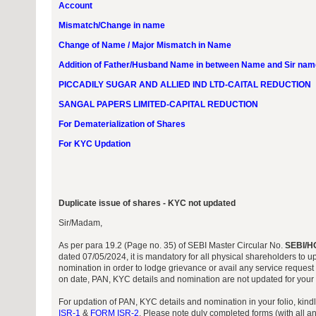
Account
Mismatch/Change in name
Change of Name / Major Mismatch in Name
Addition of Father/Husband Name in between Name and Sir nam
PICCADILY SUGAR AND ALLIED IND LTD-CAITAL REDUCTION
SANGAL PAPERS LIMITED-CAPITAL REDUCTION
For Dematerialization of Shares
For KYC Updation
Duplicate issue of shares - KYC not updated
Sir/Madam,
As per para 19.2 (Page no. 35) of SEBI Master Circular No.
SEBI/H
dated 07/05/2024, it is mandatory for all physical shareholders to 
nomination in order to lodge grievance or avail any service request 
on date, PAN, KYC details and nomination are not updated for your f
For updation of PAN, KYC details and nomination in your folio, kin
ISR-1
&
FORM ISR-2
. Please note duly completed forms (with all a