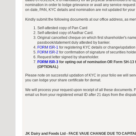
dated 07/05/2024, it is mandatory for all physical shareholders to 
nomination in order to lodge grievance or avail any service request 
on date, PAN, KYC details and nomination are not updated for your f
Kindly submit the following documents at our office address, as me
Self-attested copy of Pan Card
Self-attested copy of Aadhar Card.
Original cancelled cheque on which first shareholder's name
passbook/statement duly attested by banker.
FORM ISR-1
for registering KYC details or change/updation
FORM ISR-2
for confirmation of signature of securities hold
Request letter signed by shareholder.
FORM ISR-3
for opting out of nomination OR Form SH-13 f
(OPTIONAL)
Please note on successful updation of KYC in your folio we will sen
you can lodge your share certificate for demat.
We will process your request upon receipt of all these documents. 
email us from your registered email ID after 21 days from the dispa
JK Dairy and Foods Ltd - FACE VAUE CHANGE DUE TO CAP