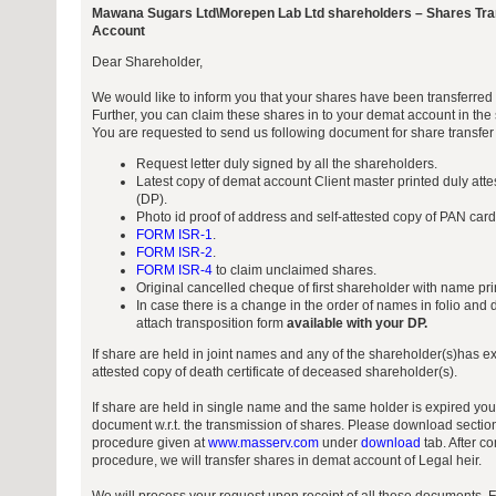
Mawana Sugars Ltd\Morepen Lab Ltd shareholders – Shares Tra
Account
Dear Shareholder,
We would like to inform you that your shares have been transferre
Further, you can claim these shares in to your demat account in t
You are requested to send us following document for share transfer
Request letter duly signed by all the shareholders.
Latest copy of demat account Client master printed duly atte
(DP).
Photo id proof of address and self-attested copy of PAN card o
FORM ISR-1
.
FORM ISR-2
.
FORM ISR-4
to claim unclaimed shares.
Original cancelled cheque of first shareholder with name prin
In case there is a change in the order of names in folio and
attach transposition form
available with your DP.
If share are held in joint names and any of the shareholder(s)has ex
attested copy of death certificate of deceased shareholder(s).
If share are held in single name and the same holder is expired you
document w.r.t. the transmission of shares. Please download sectio
procedure given at
www.masserv.com
under
download
tab. After c
procedure, we will transfer shares in demat account of Legal heir.