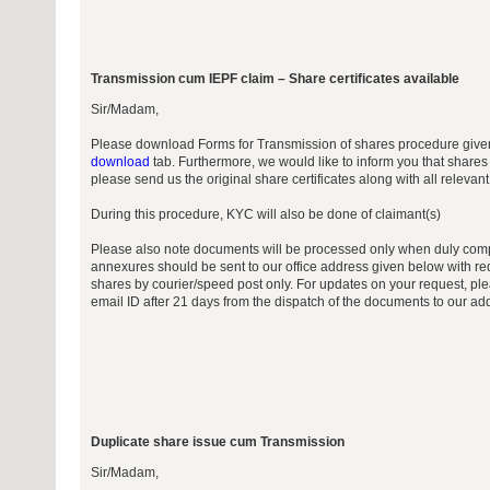
Transmission cum IEPF claim – Share certificates available
Sir/Madam,
Please download Forms for Transmission of shares procedure give
download
tab. Furthermore, we would like to inform you that shares
please send us the original share certificates along with all releva
During this procedure, KYC will also be done of claimant(s)
Please also note documents will be processed only when duly comp
annexures should be sent to our office address given below with req
shares by courier/speed post only. For updates on your request, ple
email ID after 21 days from the dispatch of the documents to our ad
Duplicate share issue cum Transmission
Sir/Madam,