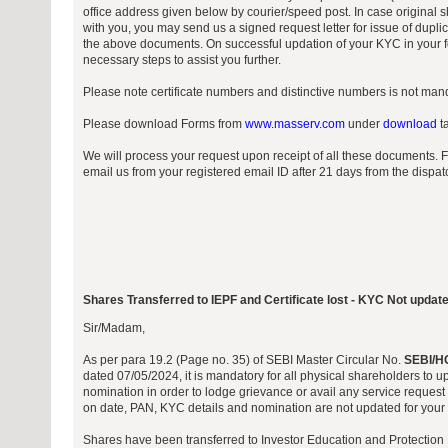
office address given below by courier/speed post. In case original sh
with you, you may send us a signed request letter for issue of duplic
the above documents. On successful updation of your KYC in your fo
necessary steps to assist you further.
Please note certificate numbers and distinctive numbers is not manda
Please download Forms from
www.masserv.com
under
download
ta
We will process your request upon receipt of all these documents. 
email us from your registered email ID after 21 days from the dispa
Shares Transferred to IEPF and Certificate lost - KYC Not updat
Sir/Madam,
As per para 19.2 (Page no. 35) of SEBI Master Circular No.
SEBI/H
dated 07/05/2024, it is mandatory for all physical shareholders to 
nomination in order to lodge grievance or avail any service request 
on date, PAN, KYC details and nomination are not updated for your f
Shares have been transferred to Investor Education and Protection 