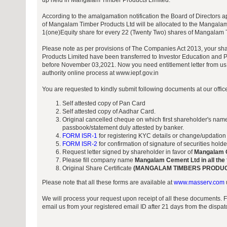
up held in Mangalam Timber Products Limited.
According to the amalgamation notification the Board of Directors a
of Mangalam Timber Products Ltd will be allocated to the Mangalam
1(one)Equity share for every 22 (Twenty Two) shares of Mangalam 
Please note as per provisions of The Companies Act 2013, your s
Products Limited have been transferred to Investor Education and P
before November 03,2021. Now you need entitlement letter from us 
authority online process at www.iepf.gov.in
You are requested to kindly submit following documents at our offi
Self attested copy of Pan Card
Self attested copy of Aadhar Card.
Original cancelled cheque on which first shareholder's name
passbook/statement duly attested by banker.
FORM ISR-1
for registering KYC details or change/updation
FORM ISR-2
for confirmation of signature of securities hold
Request letter signed by shareholder in favor of
Mangalam 
Please fill company name
Mangalam Cement Ltd in all the
Original Share Certificate
(MANGALAM TIMBERS PRODUCT
Please note that all these forms are available at
www.masserv.com
We will process your request upon receipt of all these documents. 
email us from your registered email ID after 21 days from the dispa