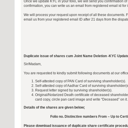
Once we update KYC in your folio, we will send you confirmation of 
confirmation, you can write us an email from registered email id for i
We will process your request upon receipt of all these documents. 
email us from your registered email ID after 21 days from the dispa
Duplicate issue of shares cum Joint Name Deletion -KYC Updat
Sir/Madam,
You are requested to kindly submit following documents at our offi
Self-attested copy of PAN Card of surviving shareholder(s).
Self-attested copy of Aadhar Card of surviving shareholder(s
Request letter signed by surviving shareholder(s).
Original/Notarized Death certificate of deceased sharehold
card copy, circle pan card image and write “Deceased” on it.
Details of the shares are given below;
Folio no. Distinctive numbers From – Up to Cert
Please download issuance of duplicate share certificate proced