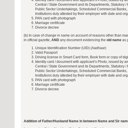
Identity card / document with applicant’s Photo, issued by any
Central / State Government and its Departments, Statutory / 
Public Sector Undertakings, Scheduled Commercial Banks, 
Institutions duly attested by their employer with date and or
PAN card with photograph
Marriage certificate
Divorce decree
(b) In case of change in name on account of reasons other than ma
in official gazette,
AND
any document evidencing the
old name
as g
Unique Identification Number (UID) (Aadhaar)
Valid Passport
Driving license in Smart Card form, Book form or copy of digi
Identity card / document with applicant’s Photo, issued by any
Central / State Government and its Departments, Statutory / 
Public Sector Undertakings, Scheduled Commercial Banks, 
Institutions duly attested by their employer with date and or
PAN card with photograph
Marriage certificate
Divorce decree
Addition of Father/Husband Name in between Name and Sir nam