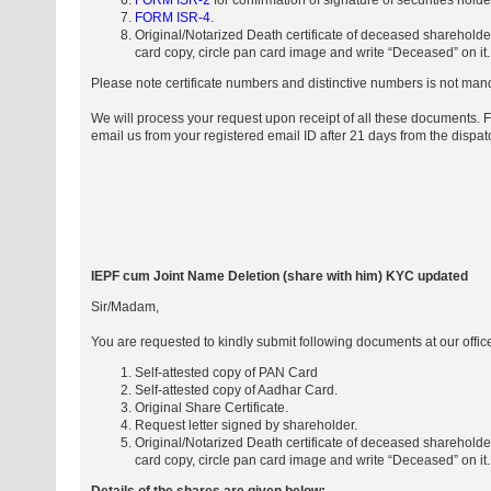
FORM ISR-2
for confirmation of signature of securities hold
FORM ISR-4
.
Original/Notarized Death certificate of deceased sharehold
card copy, circle pan card image and write “Deceased” on it.
Please note certificate numbers and distinctive numbers is not manda
We will process your request upon receipt of all these documents. 
email us from your registered email ID after 21 days from the dispa
IEPF cum Joint Name Deletion (share with him) KYC updated
Sir/Madam,
You are requested to kindly submit following documents at our offi
Self-attested copy of PAN Card
Self-attested copy of Aadhar Card.
Original Share Certificate.
Request letter signed by shareholder.
Original/Notarized Death certificate of deceased sharehold
card copy, circle pan card image and write “Deceased” on it.