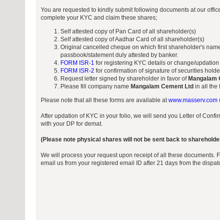
You are requested to kindly submit following documents at our offi
complete your KYC and claim these shares;
Self attested copy of Pan Card of all shareholder(s)
Self attested copy of Aadhar Card of all shareholder(s)
Original cancelled cheque on which first shareholder's name
passbook/statement duly attested by banker.
FORM ISR-1
for registering KYC details or change/updation
FORM ISR-2
for confirmation of signature of securities hold
Request letter signed by shareholder in favor of
Mangalam 
Please fill company name
Mangalam Cement Ltd
in all the
Please note that all these forms are available at
www.masserv.com
After updation of KYC in your folio, we will send you Letter of Conf
with your DP for demat.
(Please note physical shares will not be sent back to shareholde
We will process your request upon receipt of all these documents. 
email us from your registered email ID after 21 days from the dispa