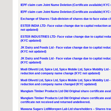
IEPF claim cum Joint Name Deletion (Certificate available) KYC
IEPF claim cum Joint Name Deletion (Certificate available) KYC
Exchange of Shares / Sub-division of shares due to face value 
ESTER INDIA LTD- Face value change due to capital reduction
not updated)
ESTER INDUSTRIES LTD- Face value change due to capital red
(KYC updated)
JK Dairy and Foods Ltd - Face value change due to capital re
(KYC not updated)
JK Dairy and Foods Ltd - Face value change due to capital re
(KYC updated)
Modi Olivetti Ltd, Spice Ltd, Spice Mobile Ltd, Spice Mobility Ltd
reduction and company name change (KYC not updated)
Modi Olivetti Ltd, Spice Ltd, Spice Mobile Ltd, Spice Mobility Ltd
reduction and company name changed (KYC updated)
Manglam Timber Products Ltd Old Original share certificate avail
Manglam Timber Products Ltd Old Original share certificate ava
certificate not received and returned undelivered.
Mawana Sugars Ltd\Morepen Lab Ltd shareholders – Shares tra