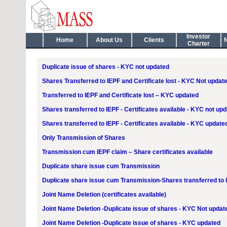
Investor
Home
About Us
Clients
Charter
Duplicate issue of shares - KYC not updated
Shares Transferred to IEPF and Certificate lost - KYC Not updat
Transferred to IEPF and Certificate lost – KYC updated
Shares transferred to IEPF - Certificates available - KYC not up
Shares transferred to IEPF - Certificates available - KYC update
Only Transmission of Shares
Transmission cum IEPF claim – Share certificates available
Duplicate share issue cum Transmission
Duplicate share issue cum Transmission-Shares transferred to 
Joint Name Deletion (certificates available)
Joint Name Deletion -Duplicate issue of shares - KYC Not updat
Joint Name Deletion -Duplicate issue of shares - KYC updated