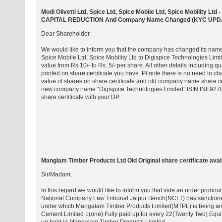
Modi Olivetti Ltd, Spice Ltd, Spice Mobile Ltd, Spice Mobility
CAPITAL REDUCTION And Company Name Changed (KYC UPD
Dear Shareholder,
We would like to inform you that the company has changed its name f
Spice Mobile Ltd, Spice Mobility Ltd to Digispice Technologies Limi
value from Rs.10/- to Rs. 5/- per share. All other details including qu
printed on share certificate you have. Pl note there is no need to
value of shares on share certificate and old company name share cer
new company name “Digispice Technologies Limited” ISIN INE927B
share certificate with your DP.
Manglam Timber Products Ltd Old Original share certificate avail
Sir/Madam,
In this regard we would like to inform you that vide an order pro
National Company Law Tribunal Jaipur Bench(NCLT) has sanction
under which Mangalam Timber Products Limited(MTPL) is being 
Cement Limited 1(one) Fully paid up for every 22(Twenty Two) Equit