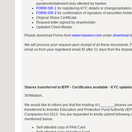
passbook/statement duly attested by banker.
FORM ISR-1
for registering KYC details or change/updation
FORM ISR-2
for confirmation of signature of securities hold
Original Share Certificate.
Request letter signed by shareholder.
Updated Client Master.
Please download Forms from
www.masserv.com
under
download
ta
We will process your request upon receipt of all these documents. 
email us from your registered email ID after 21 days from the dispa
Shares transferred to IEPF - Certificates available - KYC update
Sir/Madam,
We would like to inform you that the holding of (_______)shares unde
transferred to Investor Education and Protection Fund Authority (IEP
Companies Act 2013. You are requested to kindly submit following 
mentioned below:
Self-attested copy of PAN Card