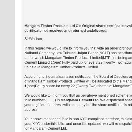
Manglam Timber Products Ltd Old Original share certificate ava
certificate not received and returned undelivered.
Sir/Madam,
In this regard we would like to inform you that vide an order pro
National Company Law Tribunal Jaipur Bench(NCLT) has sanction
under which Mangalam Timber Products Limited(MTPL) is being 
Cement Limited 1(one) Fully paid up for every 22(Twenty Two) Equit
up held in Mangalam Timber Products Limited.
According to the amalgamation notification the Board of Directors a
of Mangalam Timber Products Limited will be allocated to the Mang
1(one)Equity share for every 22 (Twenty Two) shares of Mangalam 
We would like to inform you that as per above mentioned scheme yo
folio number (____) in
Mangalam Cement Ltd
. We dispatched share
your registered address with company but the share certificate is re
address.
Your above mentioned folio is non KYC compliant therefore, to clai
your KYC under this folio. and once it is updated, we will re-dispatc
for Mangalam Cement Ltd.