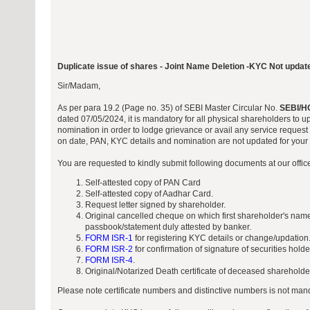
Duplicate issue of shares - Joint Name Deletion -KYC Not updat
Sir/Madam,
As per para 19.2 (Page no. 35) of SEBI Master Circular No.
SEBI/H
dated 07/05/2024, it is mandatory for all physical shareholders to 
nomination in order to lodge grievance or avail any service request 
on date, PAN, KYC details and nomination are not updated for your f
You are requested to kindly submit following documents at our offi
Self-attested copy of PAN Card
Self-attested copy of Aadhar Card.
Request letter signed by shareholder.
Original cancelled cheque on which first shareholder's name
passbook/statement duly attested by banker.
FORM ISR-1
for registering KYC details or change/updation
FORM ISR-2
for confirmation of signature of securities hold
FORM ISR-4
.
Original/Notarized Death certificate of deceased shareholder
Please note certificate numbers and distinctive numbers is not manda