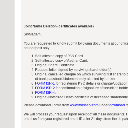
Joint Name Deletion (certificates available)
Sir/Madam,
You are requested to kindly submit following documents at our off
courier/post only:
Self-attested copy of PAN Card
Self-attested copy of Aadhar Card.
Original Share Certificate.
Request letter signed by surviving shareholder(s).
Original cancelled cheque on which surviving first sharehol
of bank passbook/statement duly attested by banker.
FORM ISR-1
for registering KYC details or change/updation
FORM ISR-2
for confirmation of signature of securities hold
FORM ISR-4
.
Original/Notarized Death certificate of deceased shareholde
Please download Forms from
www.masserv.com
under
download
ta
We will process your request upon receipt of all these documents. 
email us from your registered email ID after 21 days from the dispa