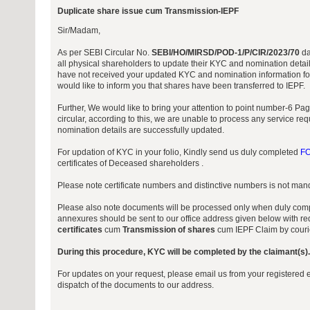
Duplicate share issue cum Transmission-IEPF
Sir/Madam,
As per SEBI Circular No.
SEBI/HO/MIRSD/POD-1/P/CIR/2023/70
da
all physical shareholders to update their KYC and nomination detail
have not received your updated KYC and nomination information for
would like to inform you that shares have been transferred to IEPF.
Further, We would like to bring your attention to point number-6 P
circular, according to this, we are unable to process any service r
nomination details are successfully updated.
For updation of KYC in your folio, Kindly send us duly completed
FO
certificates of Deceased shareholders .
Please note certificate numbers and distinctive numbers is not manda
Please also note documents will be processed only when duly comp
annexures should be sent to our office address given below with req
certificates
cum
Transmission of shares
cum IEPF Claim by courie
During this procedure, KYC will be completed by the claimant(s).
For updates on your request, please email us from your registered e
dispatch of the documents to our address.