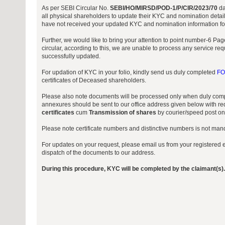
As per SEBI Circular No.
SEBI/HO/MIRSD/POD-1/P/CIR/2023/70
da
all physical shareholders to update their KYC and nomination detail
have not received your updated KYC and nomination information for 
Further, we would like to bring your attention to point number-6 P
circular, according to this, we are unable to process any service re
successfully updated.
For updation of KYC in your folio, kindly send us duly completed
FO
certificates of Deceased shareholders.
Please also note documents will be processed only when duly comp
annexures should be sent to our office address given below with req
certificates
cum
Transmission of shares
by courier/speed post onl
Please note certificate numbers and distinctive numbers is not manda
For updates on your request, please email us from your registered e
dispatch of the documents to our address.
During this procedure, KYC will be completed by the claimant(s).