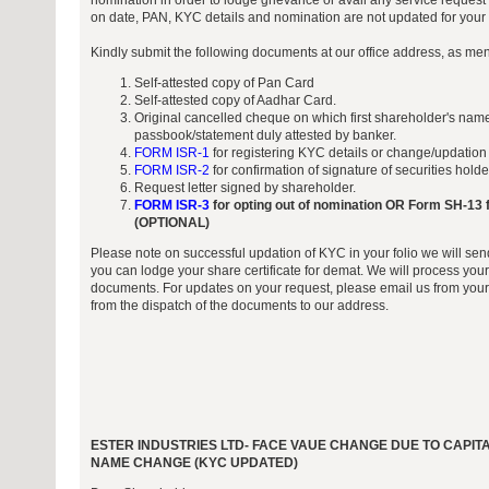
nomination in order to lodge grievance or avail any service request 
on date, PAN, KYC details and nomination are not updated for your f
Kindly submit the following documents at our office address, as me
Self-attested copy of Pan Card
Self-attested copy of Aadhar Card.
Original cancelled cheque on which first shareholder's name
passbook/statement duly attested by banker.
FORM ISR-1
for registering KYC details or change/updation
FORM ISR-2
for confirmation of signature of securities hold
Request letter signed by shareholder.
FORM ISR-3
for opting out of nomination OR Form SH-13 f
(OPTIONAL)
Please note on successful updation of KYC in your folio we will sen
you can lodge your share certificate for demat. We will process your
documents. For updates on your request, please email us from your 
from the dispatch of the documents to our address.
ESTER INDUSTRIES LTD- FACE VAUE CHANGE DUE TO CAPI
NAME CHANGE (KYC UPDATED)