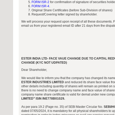
FORM ISR-2
for confirmation of signature of securities hold
FORM ISR-4
.
Original Share Certificates (before Sub-Division of shares)
Request/Covering letter signed by shareholder.
We will process your request upon receipt of all these documents. 
email us from your registered email ID after 21 days from the dispa
ESTER INDIA LTD- FACE VAUE CHANGE DUE TO CAPITAL R
CHANGE (KYC NOT UDPATED)
Dear Shareholder,
We would like to inform you that the company has changed its nam
ESTER INDUSTRIES LIMITED
and reduced its share face value from
other details including quantity of shares will remain as printed on s
there is no need to change company name and face value of shares 
company name share certificate is valid for demat under new co
LIMITED” ISIN INE778B01029.
As per para 19.2 (Page no. 35) of SEBI Master Circular No.
SEBI/H
dated 07/05/2024, it is mandatory for all physical shareholders to 