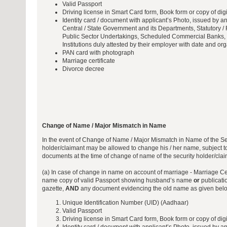
Valid Passport
Driving license in Smart Card form, Book form or copy of digi
Identity card / document with applicant’s Photo, issued by any
Central / State Government and its Departments, Statutory / 
Public Sector Undertakings, Scheduled Commercial Banks, 
Institutions duly attested by their employer with date and or
PAN card with photograph
Marriage certificate
Divorce decree
Change of Name / Major Mismatch in Name
In the event of Change of Name / Major Mismatch in Name of the Sec
holder/claimant may be allowed to change his / her name, subject to
documents at the time of change of name of the security holder/clai
(a) In case of change in name on account of marriage - Marriage Ce
name copy of valid Passport showing husband’s name
or
publicatio
gazette,
AND
any document evidencing the old name as given bel
Unique Identification Number (UID) (Aadhaar)
Valid Passport
Driving license in Smart Card form, Book form or copy of digi