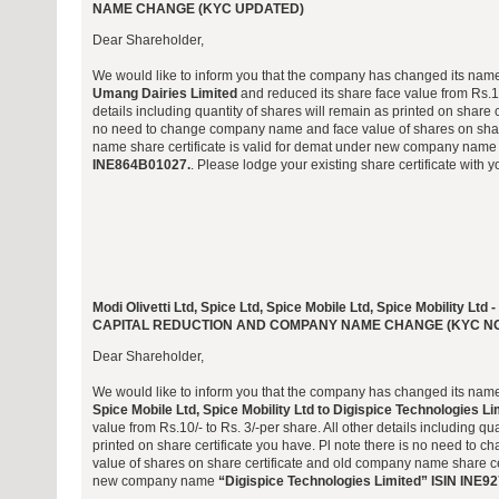
NAME CHANGE (KYC UPDATED)
Dear Shareholder,
We would like to inform you that the company has changed its nam
Umang Dairies Limited
and reduced its share face value from Rs.10/
details including quantity of shares will remain as printed on share c
no need to change company name and face value of shares on shar
name share certificate is valid for demat under new company nam
INE864B01027.
. Please lodge your existing share certificate with y
Modi Olivetti Ltd, Spice Ltd, Spice Mobile Ltd, Spice Mobility
CAPITAL REDUCTION AND COMPANY NAME CHANGE (KYC N
Dear Shareholder,
We would like to inform you that the company has changed its nam
Spice Mobile Ltd, Spice Mobility Ltd to Digispice Technologies Li
value from Rs.10/- to Rs. 3/-per share. All other details including qu
printed on share certificate you have. Pl note there is no need to
value of shares on share certificate and old company name share cer
new company name
“Digispice Technologies Limited” ISIN INE9